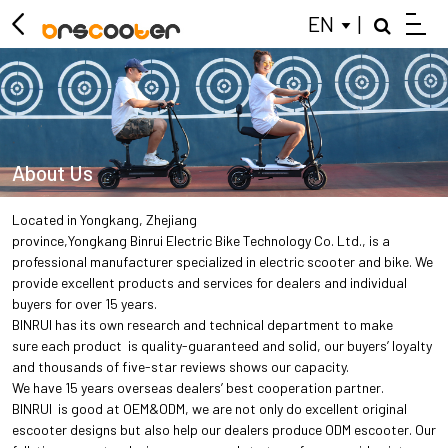
EN
|
About Us
Located in Yongkang, Zhejiang
province,Yongkang Binrui Electric Bike Technology Co. Ltd., is a
professional manufacturer specialized in electric scooter and bike. We
provide excellent products and services for dealers and individual
buyers for over 15 years.
BINRUI has its own research and technical department to make
sure each product is quality-guaranteed and solid, our buyers’ loyalty
and thousands of five-star reviews shows our capacity.
We have 15 years overseas dealers’ best cooperation partner.
BINRUI is good at OEM&ODM, we are not only do excellent original
escooter designs but also help our dealers produce ODM escooter. Our