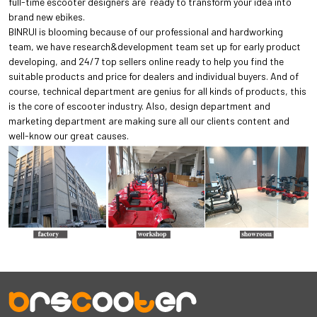
full-time escooter designers are ready to transform your idea into
brand new ebikes.
BINRUI is blooming because of our professional and hardworking
team, we have research&development team set up for early product
developing, and 24/7 top sellers online ready to help you find the
suitable products and price for dealers and individual buyers. And of
course, technical department are genius for all kinds of products, this
is the core of escooter industry. Also, design department and
marketing department are making sure all our clients content and
well-know our great causes.