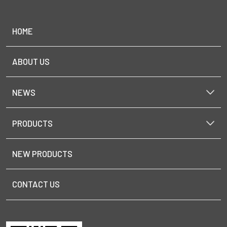
HOME
ABOUT US
NEWS
PRODUCTS
NEW PRODUCTS
CONTACT US