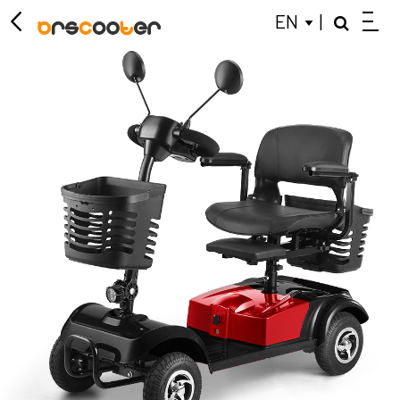
EN
|
ELECTRIC SCOOTER
MOBILITY SCOOTER
KIDS BALANCE BIKE
CLOSE