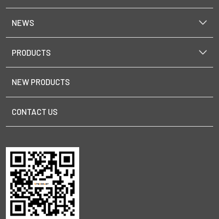
NEWS
PRODUCTS
NEW PRODUCTS
CONTACT US