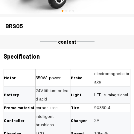
BRS05
content
Specification
electromagnetic br
Motor
Brake
350W power
ake
24V lithium or lea
Battery
Light
LED, turning signal
d acid
Frame material
carbon steel
Tire
9X350-4
intelligent
Controller
Charger
2A
brushless
Dispalay
Speed
LCD
10km/h