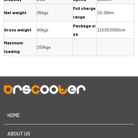
Full charge
Net weight
35kgs
15-30km
range
Package si
Gross weight
40kgs
115X53X56cm
ze
Maximum
150kgs
loading
HOME
ABOUT US