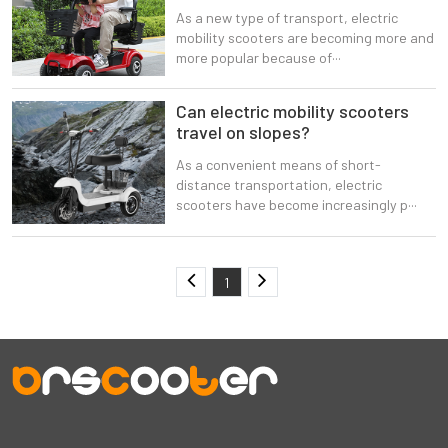
As a new type of transport, electric
mobility scooters are becoming more and
more popular because of···
Can electric mobility scooters
travel on slopes?
As a convenient means of short-
distance transportation, electric
scooters have become increasingly p···
1