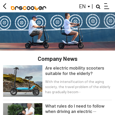
EN
|
ELECTRIC SCOOTER
MOBILITY SCOOTER
KIDS BALANCE BIKE
CLOSE
Company News
Are electric mobility scooters
suitable for the elderly?
With the intensification of the aging
society, the travel problem of the elderly
has gradually becom···
What rules do I need to follow
when driving an electric ···