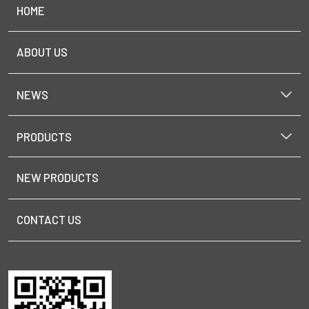
HOME
ABOUT US
NEWS
PRODUCTS
NEW PRODUCTS
CONTACT US