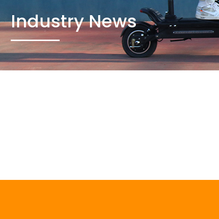
Industry News