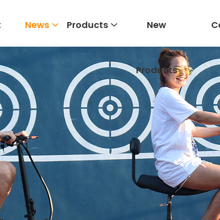
t
News
Products
New
C
Products