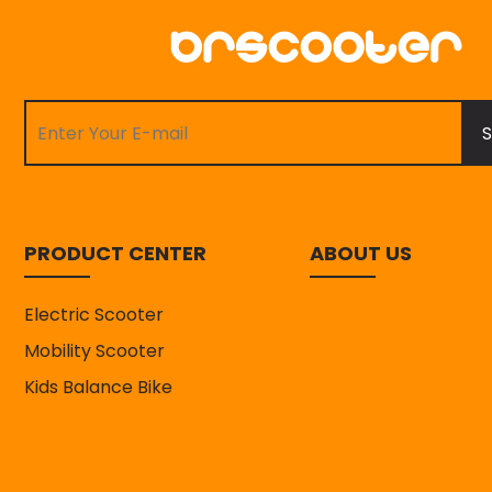
S
PRODUCT CENTER
ABOUT US
Electric Scooter
Mobility Scooter
Kids Balance Bike