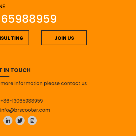
NE
065988959
SUL TING
JOIN US
T IN TOUCH
 more information please contact us
+86-13065988959
info@brscooter.com