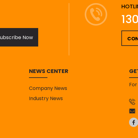
HOTLI
13
ubscribe Now
CON
NEWS CENTER
GE
For
Company News
Industry News