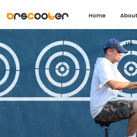
Home
Abou
Us