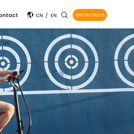
ontact
Get in touch
CN
/
EN
Us