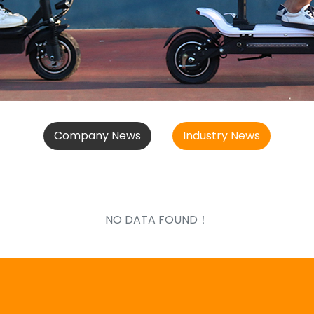
Company News
Industry News
NO DATA FOUND！