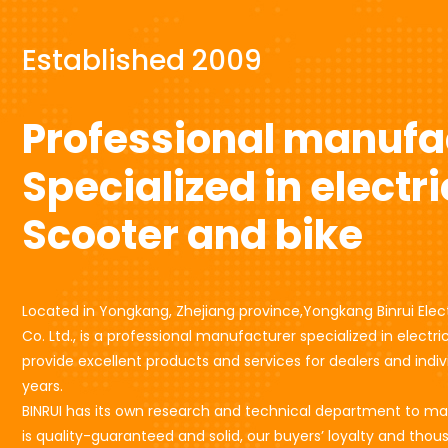
Established 2009
Professional manufa
Specialized in electri
Scooter and bike
Located in Yongkang, Zhejiang province,Yongkang Binrui Elec
Co. Ltd., is a professional manufacturer specialized in electr
provide excellent products and services for dealers and indivi
years.
BINRUI has its own research and technical department to m
is quality-guaranteed and solid, our buyers’ loyalty and thou