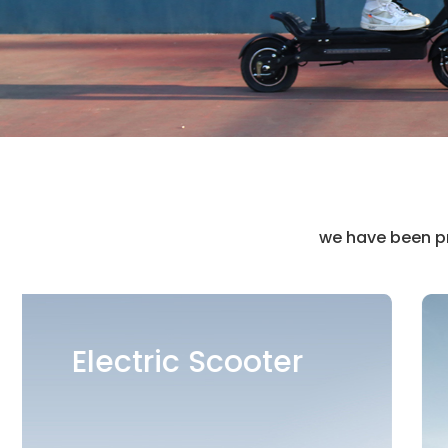
we have been pr
Mobility Scooter