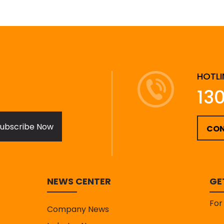
HOTLI
13
ubscribe Now
CON
NEWS CENTER
GE
For
Company News