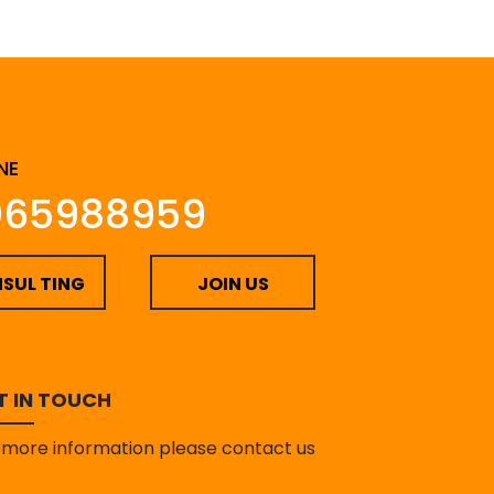
NE
065988959
SUL TING
JOIN US
T IN TOUCH
 more information please contact us