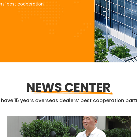
rs’ best cooperation
NEWS CENTER
have 15 years overseas dealers’ best cooperation part