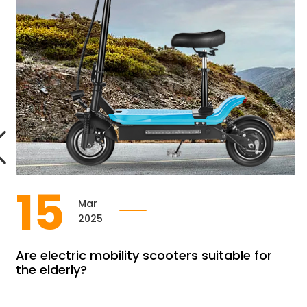
15
Mar
2025
Are electric mobility scooters suitable for
the elderly?