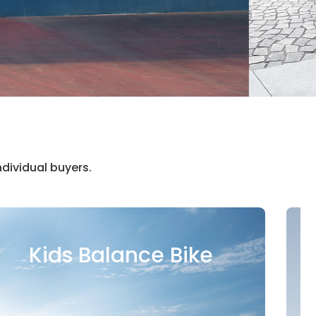
dividual buyers.
Electric Scooter