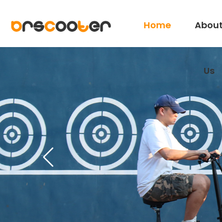
Home
Abou
Us