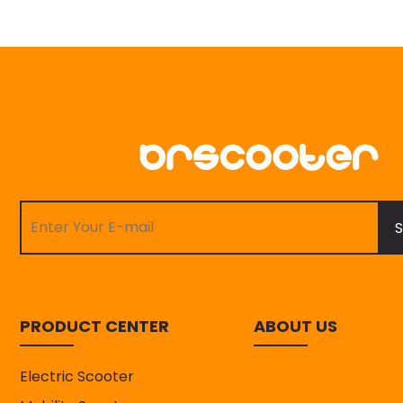
S
PRODUCT CENTER
ABOUT US
Electric Scooter