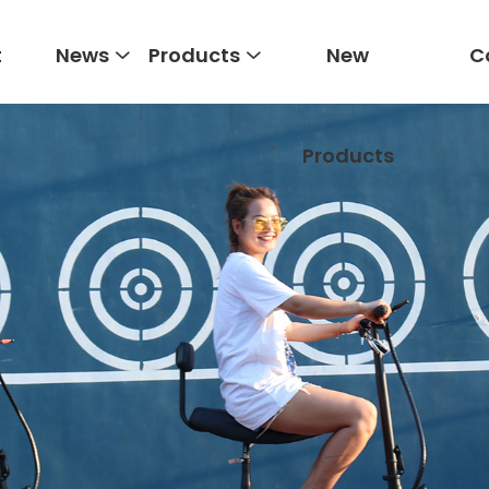
t
News
Products
New
C
Products