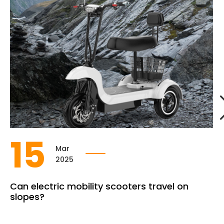
15
Mar
2025
Can electric mobility scooters travel on
slopes?