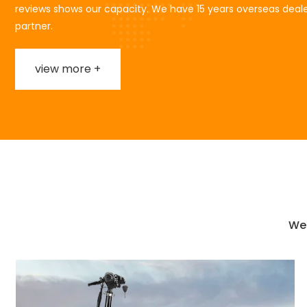
reviews shows our capacity. We have 15 years overseas deale
partner.
view more +
We 