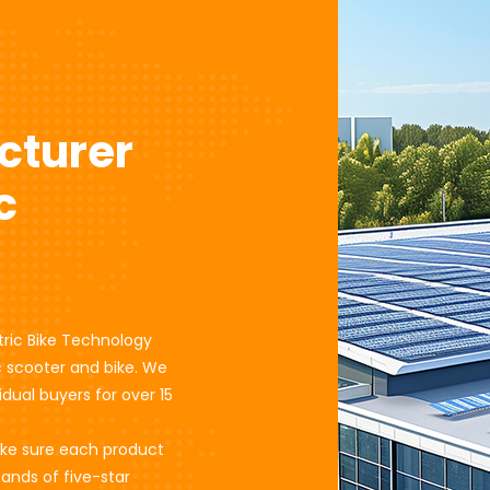
cturer
c
tric Bike Technology
ic scooter and bike. We
dual buyers for over 15
ake sure each product
sands of five-star