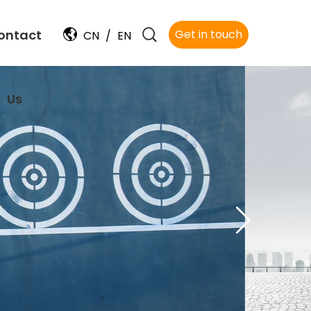
ontact
Get in touch
CN
/
EN
Us