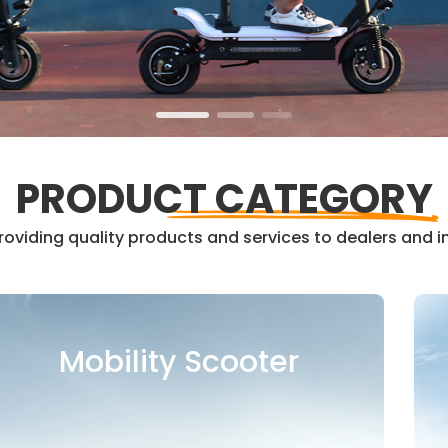
PRODUCT CATEGORY
oviding quality products and services to dealers and in
Kids Balance Bike