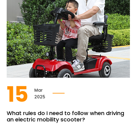
15
Mar
2025
What rules do I need to follow when driving
an electric mobility scooter?